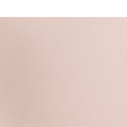
Login