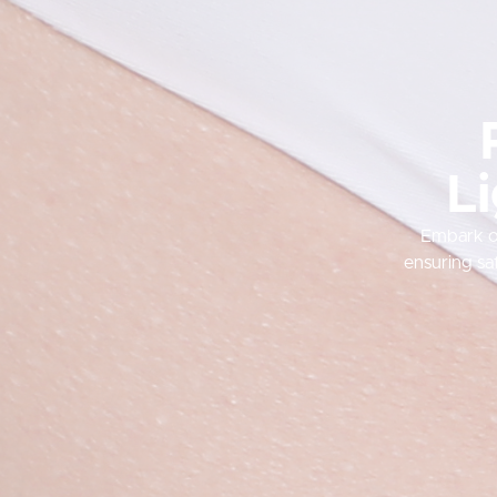
Li
Embark on
ensuring sa