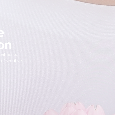
e
ion
reatments,
of sensitive