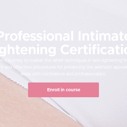
Professional Intimat
ghtening Certificat
 a journey to master the latest techniques in skin-lightening t
fe and effective procedures for enhancing the aesthetic appeal 
areas with confidence and professionalism.
Enroll in course